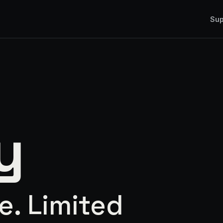
Sup
y
e. Limited