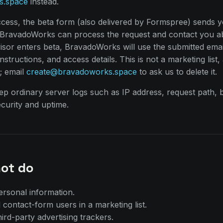
s.space
instead.
ccess, the beta form (also delivered by Formspree) sends 
o BravadoWorks can process the request and contact you a
or enters beta, BravadoWorks will use the submitted emai
structions, and access details. This is not a marketing list, 
g; email
create@bravadoworks.space
to ask us to delete it.
p ordinary server logs such as IP address, request path, 
curity and uptime.
ot do
ersonal information.
 contact-form users in a marketing list.
ird-party advertising trackers.