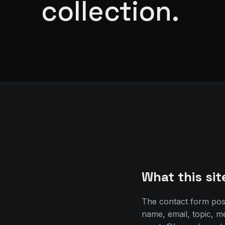
collection.
What this sit
The contact form po
name, email, topic, m