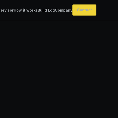
Contact
ervisor
How it works
Build Log
Company