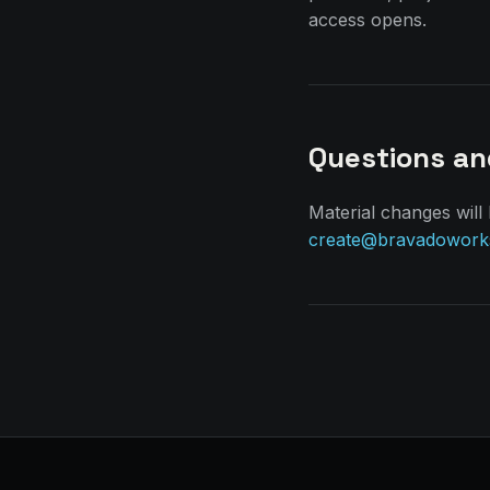
access opens.
Questions a
Material changes will
create@bravadowork