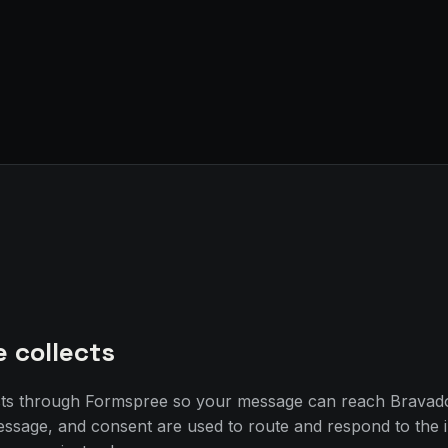
e collects
sts through Formspree so your message can reach Bravad
essage, and consent are used to route and respond to the 