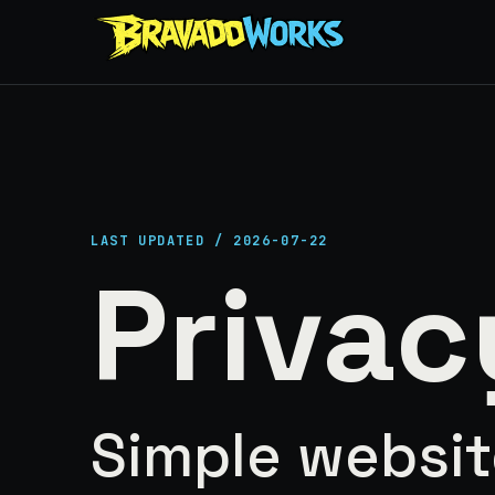
LAST UPDATED / 2026-07-22
Privac
Simple websit