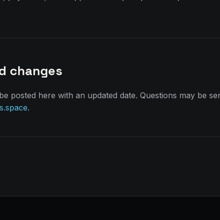
nd changes
 be posted here with an updated date. Questions may be sen
s.space
.