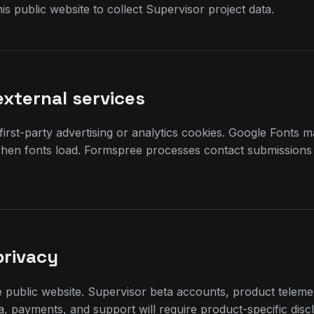
is public website to collect Supervisor project data.
external services
 first-party advertising or analytics cookies. Google Fonts 
when fonts load. Formspree processes contact submissions
.
privacy
e public website. Supervisor beta accounts, product telem
ta, payments, and support will require product-specific disc