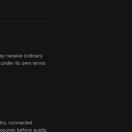
may receive ordinary
 under its own terms
etry, connected
losures before public