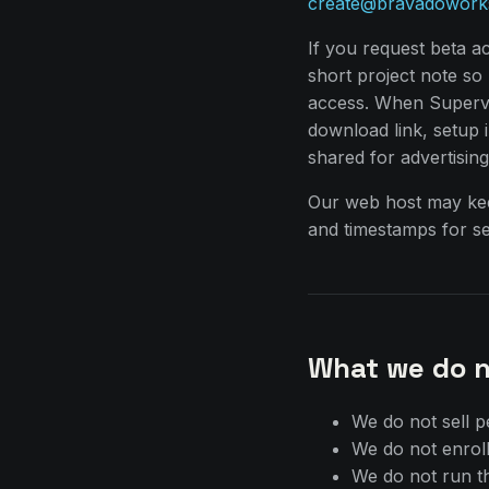
create@bravadowork
If you request beta a
short project note s
access. When Supervis
download link, setup in
shared for advertisin
Our web host may kee
and timestamps for se
What we do n
We do not sell p
We do not enroll
We do not run th