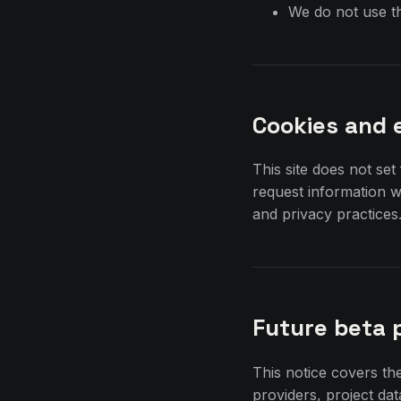
We do not use th
Cookies and 
This site does not set
request information 
and privacy practices
Future beta 
This notice covers th
providers, project da