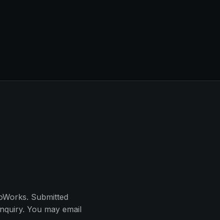
oWorks. Submitted
inquiry. You may email