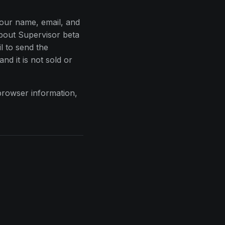
your name, email, and
bout Supervisor beta
l to send the
and it is not sold or
browser information,